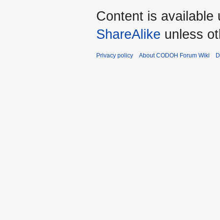
Content is available
ShareAlike
unless ot
Privacy policy
About CODOH Forum Wiki
D