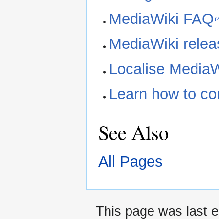
MediaWiki FAQ
MediaWiki releas
Localise MediaW
Learn how to co
See Also
All Pages
This page was last 