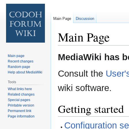
Main Page
Discussion
Main Page
Jump
Jump
MediaWiki has be
Main page
to
to
Recent changes
navigation
search
Random page
Consult the
User'
Help about MediaWiki
Tools
wiki software.
What links here
Related changes
Special pages
Getting started
Printable version
Permanent link
Page information
Configuration set