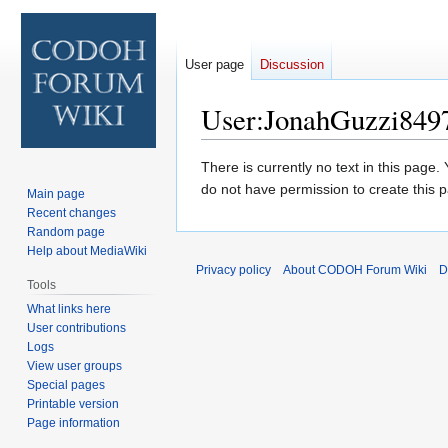
User page
Discussion
User
:
JonahGuzzi849
Jump
Jump
There is currently no text in this page
to
to
do not have permission to create this 
Main page
navigation
search
Recent changes
Random page
Help about MediaWiki
Privacy policy
About CODOH Forum Wiki
D
Tools
What links here
User contributions
Logs
View user groups
Special pages
Printable version
Page information